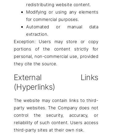
redistributing website content.
Modifying or using any elements
for
commercial purposes
.
Automated or manual data
extraction.
Exception:
Users may
store or copy
portions of the content
strictly for
personal,
non-commercial use
, provided
they cite the source.
External Links
(Hyperlinks)
The website may contain
links to third-
party websites
. The Company
does not
control
the security, accuracy, or
reliability of such content. Users access
third-party sites
at their own risk
.