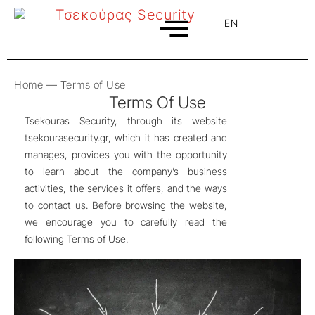
EN
EL
Home
—
Terms of Use
Terms Of Use
Tsekouras Security, through its website
tsekourasecurity.gr, which it has created and
manages, provides you with the opportunity
to learn about the company’s business
activities, the services it offers, and the ways
to contact us. Before browsing the website,
we encourage you to carefully read the
following Terms of Use.