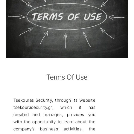
Terms Of Use
Tsekouras Security
, through its website
tsekourasecurity.gr
, which it has
created and manages, provides you
with the opportunity to learn about the
company’s business activities, the