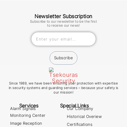
Newsletter Subscription
Subscribe to our newsletter to be the first
to receive our news!
Subscribe
Since 1989, we have been ensuring your protection with expertise
in security systems and guarding services – because your safety is
our mission!
Services
Special Links
Alarm Signals
Our Company
Monitoring Center
Historical Overiew
Image Reception
Certifications