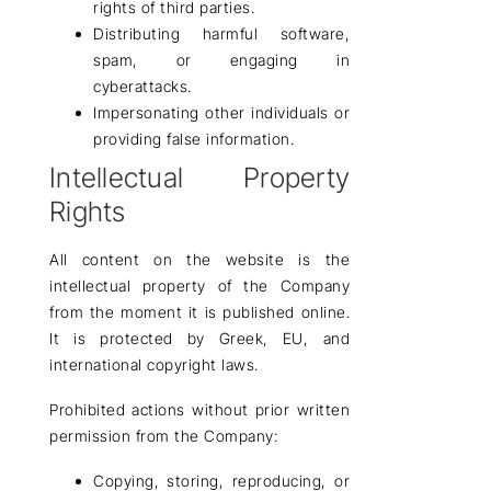
rights of third parties.
Distributing harmful software,
spam, or engaging in
cyberattacks.
Impersonating other individuals or
providing false information.
Intellectual Property
Rights
All
content
on the website is the
intellectual property of the Company
from the moment it is published online.
It is protected by
Greek, EU, and
international copyright laws
.
Prohibited actions without prior written
permission from the Company:
Copying, storing, reproducing, or