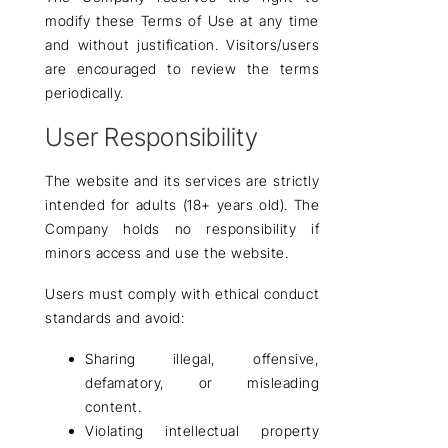
modify these Terms of Use at any time
and without justification. Visitors/users
are encouraged to review the terms
periodically.
User Responsibility
The website and its services are
strictly
intended for adults (18+ years old)
. The
Company holds no responsibility if
minors access and use the website.
Users must comply with ethical conduct
standards and avoid:
Sharing illegal, offensive,
defamatory, or misleading
content.
Violating intellectual property