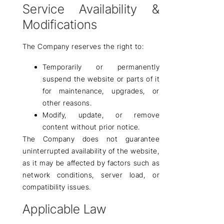
Service Availability &
Modifications
The Company
reserves the right
to:
Temporarily or permanently
suspend the website or parts of it
for maintenance, upgrades, or
other reasons.
Modify, update, or remove
content without prior notice.
The Company
does not guarantee
uninterrupted availability
of the website,
as it may be affected by factors such as
network conditions, server load, or
compatibility issues.
Applicable Law