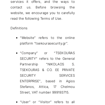
services it offers, and the ways to
contact us. Before browsing the
website, we encourage you to carefully
read the following
Terms of Use
.
Definitions
“Website”
refers to the online
platform “tsekourasecurity.gr”.
“Company”
or
“TSEKOURAS
SECURITY”
refers to the
General
Partnership “NIKOLAOS S.
TSEKOURAS & CO. EE PRIVATE
SECURITY SERVICES
ENTERPRISE”
, based in
Agios
Stefanos, Attica, 17 Chelmou
Street, VAT number 999193715
.
“User” or “Visitor”
refers to all