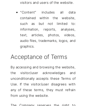
visitors and users of the website.
“Content”
includes all data
contained within the website,
such as but not limited to:
information, reports, analyses,
text, articles, photos, videos,
audio files, trademarks, logos, and
graphics.
Acceptance of Terms
By accessing and browsing the website,
the visitor/user acknowledges and
unconditionally accepts these Terms of
Use. If the visitor/user disagrees with
any of these terms, they must
refrain
from using the website
.
The Company
reserves the right
to