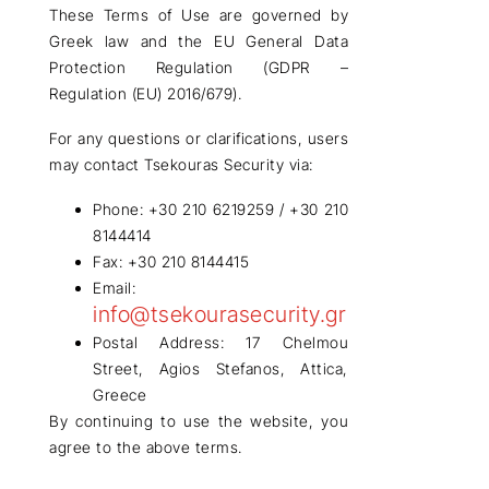
These
Terms of Use
are governed by
Greek law
and the
EU General Data
Protection Regulation (GDPR –
Regulation (EU) 2016/679)
.
For any
questions or clarifications
, users
may contact
Tsekouras Security
via:
Phone:
+30 210 6219259 / +30 210
8144414
Fax:
+30 210 8144415
Email:
info@tsekourasecurity.gr
Postal Address:
17 Chelmou
Street, Agios Stefanos, Attica,
Greece
By continuing to use the website, you
agree
to the above terms.