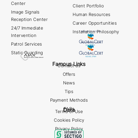
Center
Client Portfolio
Image Signals
Human Resources
Reception Center
Career Opportunities
24/7 Immediate
Installation Philosophy
Intervention
Patrol Services
Static Guarding
Famous Links
Contact us
Offers
News
Tips
Payment Methods
FAQs
Data
Terms of Use
Cookies Policy
Privacy Policy