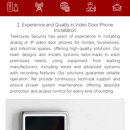
2. Experience and Quality in Video Door Phone
Installation
Tsekouras Security has years of experience in installing
analog or IP video door phones for homes, businesses,
and industrial spaces, offering high-quality solutions. Our
team designs and installs systems tailor-made to each
premisses needs, using equipment from leading
manufacturers, including wired and advanced systems
with recording features. Our solutions guarantee reliable
operation. We provide continuous technical support and
ensure proper system maintenance, offering absolute
protection and access control for every kind of building.