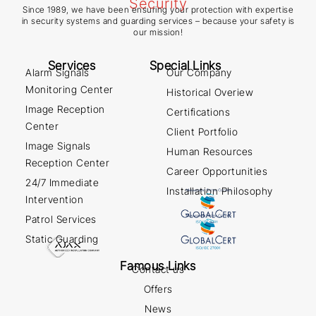
Since 1989, we have been ensuring your protection with expertise
in security systems and guarding services – because your safety is
our mission!
Services
Special Links
Alarm Signals
Our Company
Monitoring Center
Historical Overiew
Image Reception
Certifications
Center
Client Portfolio
Image Signals
Human Resources
Reception Center
Career Opportunities
24/7 Immediate
Installation Philosophy
Intervention
Patrol Services
Static Guarding
Famous Links
Contact us
Offers
News