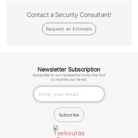
Contact a Security Consultant!
Request an Estimate
Newsletter Subscription
Subscribe to our newsletter to be the first
to receive our news!
Subscribe