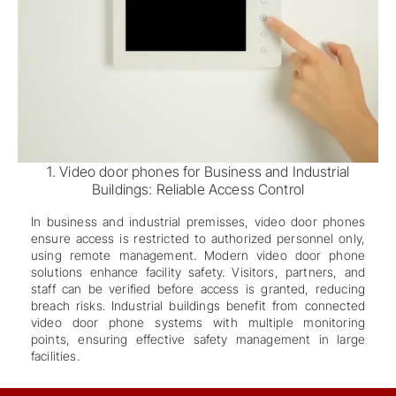
1. Video door phones for Business and Industrial
Buildings: Reliable Access Control
In business and industrial premisses, video door phones
ensure access is restricted to authorized personnel only,
using remote management. Modern video door phone
solutions enhance facility safety. Visitors, partners, and
staff can be verified before access is granted, reducing
breach risks. Industrial buildings benefit from connected
video door phone systems with multiple monitoring
points, ensuring effective safety management in large
facilities.