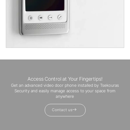
Access Control at Your Fingertips!
Get an advanced video door phone installed by Tsekouras
Security and easily manage access to your space from
anywhere
Contact us