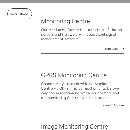
Installations
Monitoring Centre
Our Monitoring Centre features state-of-the-art
servers and hardware with specialized signal
management software.
Read More
GPRS Monitoring Centre
Connecting your alarm with our Monitoring
Centre via GPRS. This connection enables two-
way communication between your system and
our Monitoring Centre over the internet.
Read More
Image Monitoring Centre