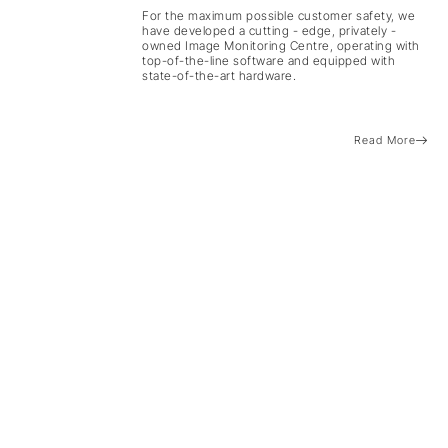
For the maximum possible customer safety, we
have developed a cutting - edge, privately -
owned Image Monitoring Centre, operating with
top-of-the-line software and equipped with
state-of-the-art hardware.
Read More