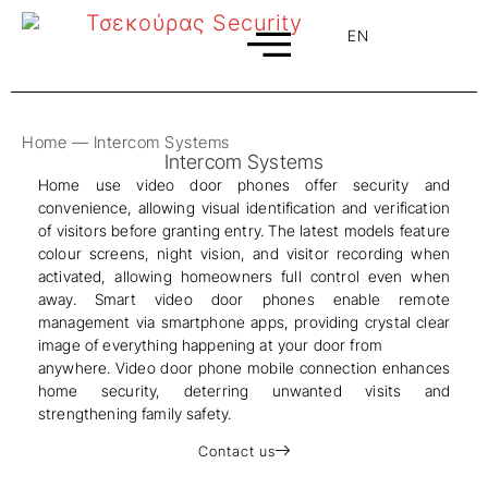
EN
EL
Home
—
Intercom Systems
Intercom Systems
Home use video door phones offer security and
convenience, allowing visual identification and verification
of visitors before granting entry. The latest models feature
colour screens, night vision, and visitor recording when
activated, allowing homeowners full control even when
away. Smart video door phones enable remote
management via smartphone apps, providing crystal clear
image of everything happening at your door from
anywhere. Video door phone mobile connection enhances
home security, deterring unwanted visits and
strengthening family safety.
Contact us