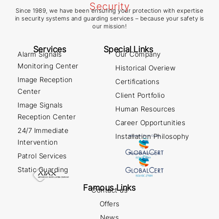
Since 1989, we have been ensuring your protection with expertise
in security systems and guarding services – because your safety is
our mission!
Services
Special Links
Alarm Signals
Our Company
Monitoring Center
Historical Overiew
Image Reception
Certifications
Center
Client Portfolio
Image Signals
Human Resources
Reception Center
Career Opportunities
24/7 Immediate
Installation Philosophy
Intervention
Patrol Services
Static Guarding
Famous Links
Contact us
Offers
News