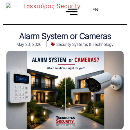
EN
EL
Alarm System or Cameras
May 20, 2026
Security Systems & Technology