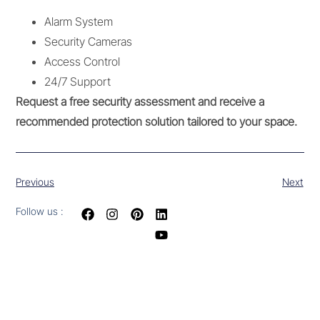
Alarm System
Security Cameras
Access Control
24/7 Support
Request a free security assessment and receive a
recommended protection solution tailored to your space.
Previous
Next
Follow us :