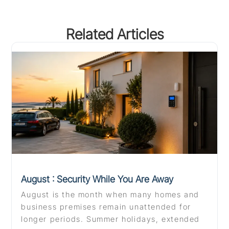
Related Articles
August : Security While You Are Away
August is the month when many homes and
business premises remain unattended for
longer periods. Summer holidays, extended