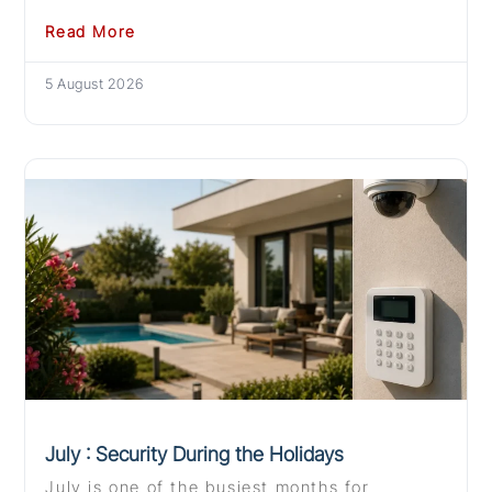
Read More
5 August 2026
July : Security During the Holidays
July is one of the busiest months for