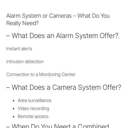
Alarm System or Cameras – What Do You
Really Need?
– What Does an Alarm System Offer?
Instant alerts
Intrusion detection
Connection to a Monitoring Center
– What Does a Camera System Offer?
Area surveillance
Video recording
Remote access
– When Do You Need a Combined