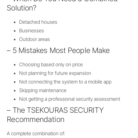
Solution?
Detached houses
Businesses
Outdoor areas
– 5 Mistakes Most People Make
Choosing based only on price
Not planning for future expansion
Not connecting the system to a mobile app
Skipping maintenance
Not getting a professional security assessment
– The TSEKOURAS SECURITY
Recommendation
A complete combination of: