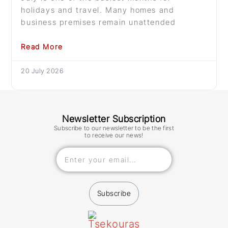
holidays and travel. Many homes and
business premises remain unattended
Read More
20 July 2026
Newsletter Subscription
Subscribe to our newsletter to be the first
to receive our news!
Subscribe